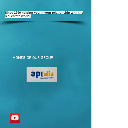
Since 1990 helping you in your relationship with the
real estate world.
HOMES OF OUR GROUP