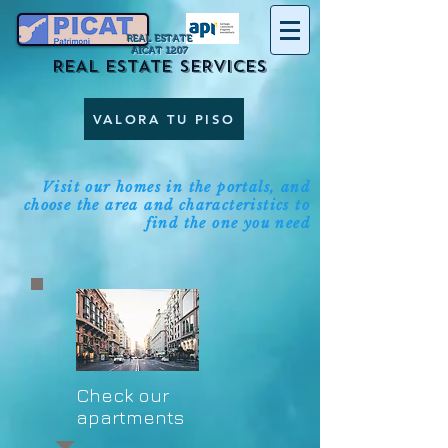
REAL ESTATE
AICAT 1207
REAL ESTATE SERVICES
VALORA TU PISO
Visit our homes in the portals, and
choose the area and characteristics to
find the one you need
Check our
apartments