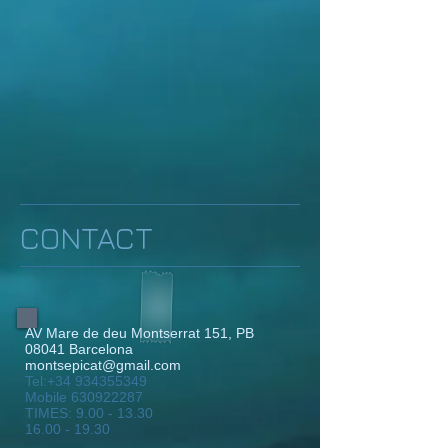
CONTACT
AV Mare de deu Montserrat 151, PB
08041 Barcelona
montsepicat@gmail.com
Tel:
+34 934355349
Mobile
630922287
TIMES:
9.00 - 13.30
16.00 - 19.30